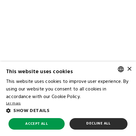
×
This website uses cookies
This website uses cookies to improve user experience. By
PORTUGUESE
using our website you consent to all cookies in
accordance with our Cookie Policy.
ENGLISH
Ler mais
Contact IR
SHOW DETAILS
Ombudsman
Subscribe to the Mailing List
DECLINE ALL
ACCEPT ALL
FAQ