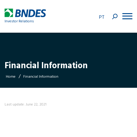
PT
Investor Relations
Financial Information
/
Home
Financial Information
Last update: June 22, 2021