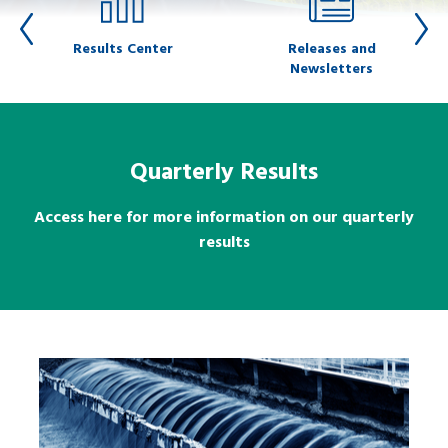
Results Center
Releases and
Newsletters
Quarterly Results
Access here for more information on our quarterly
results