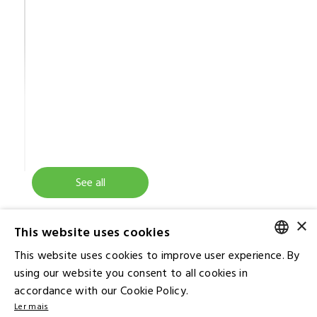
See all
×
This website uses cookies
This website uses cookies to improve user experience. By
PORTUGUESE
using our website you consent to all cookies in
accordance with our Cookie Policy.
ENGLISH
Ler mais
Contact IR