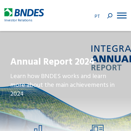
PT
Investor Relations
Annual Report 2024
Learn how BNDES works and learn
more about the main achievements in
2024