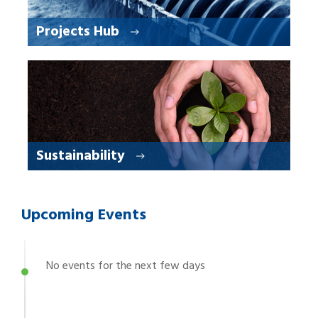
Projects Hub
Sustainability
Upcoming Events
No events for the next few days