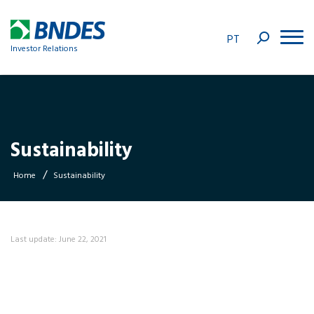
PT
Investor Relations
Sustainability
/
Home
Sustainability
Last update: June 22, 2021