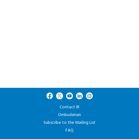
Contact IR
Ombudsman
Subscribe to the Mailing List
FAQ